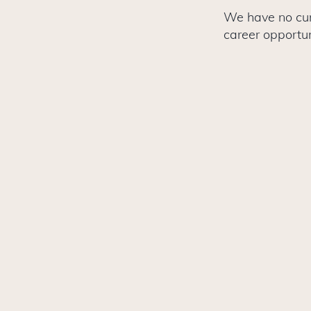
We have no curr
career opportun