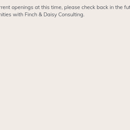
ent openings at this time, please check back in the fut
ities with Finch & Daisy Consulting.