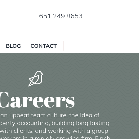
651.249.8653
BLOG
CONTACT
Careers
e an upbeat team culture, the idea of
perty accounting, building long lasting
with clients, and working with a group
orkers in a rapidly growing firm, Finch