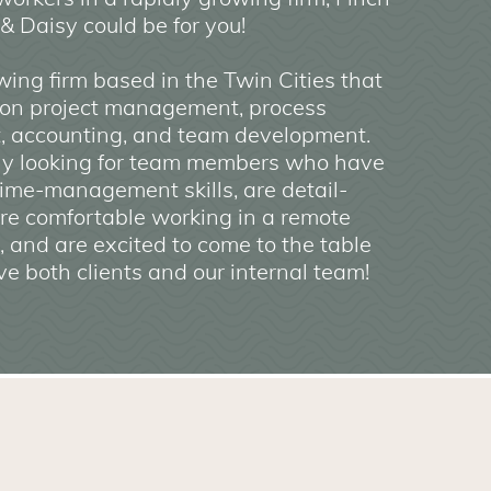
& Daisy could be for you!
ing firm based in the Twin Cities that
 on project management, process
, accounting, and team development.
ly looking for team members who have
ime-management skills, are detail-
are comfortable working in a remote
 and are excited to come to the table
ve both clients and our internal team!