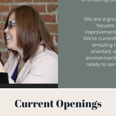
We are a grow
focuses
improvement
We're current
amazing t
oriented, 
environment,
ready to ser
Current Openings