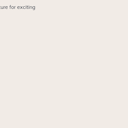
ure for exciting