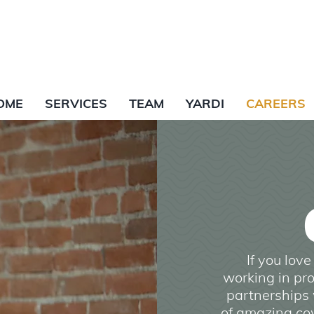
OME
SERVICES
TEAM
YARDI
CAREERS
If you lov
working in pro
partnerships 
of amazing cow