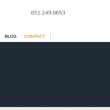
651.249.8653
BLOG
CONTACT