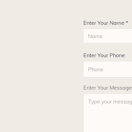
Enter Your Name
Enter Your Phone
Enter Your Message