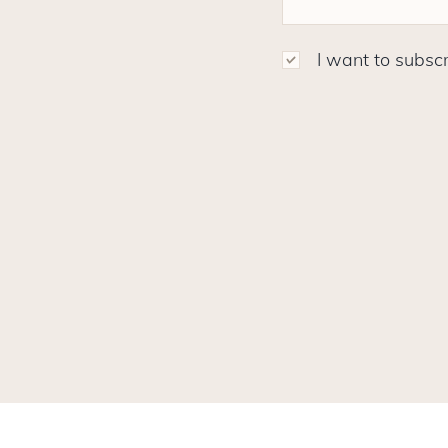
I want to subscr