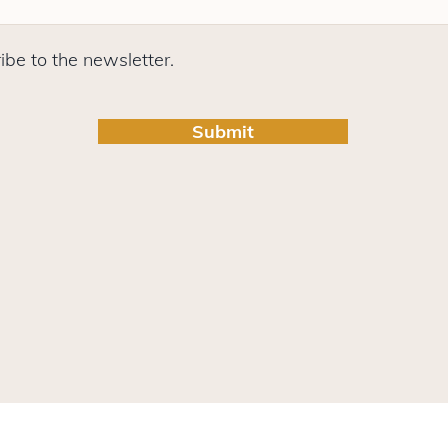
ibe to the newsletter.
Submit