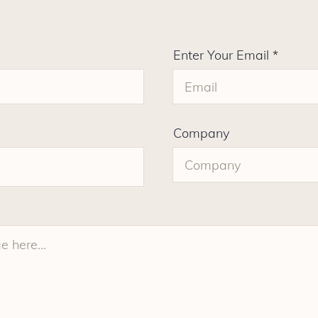
Enter Your Email
Company