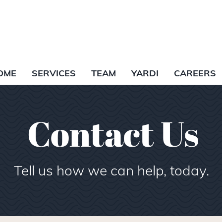
OME
SERVICES
TEAM
YARDI
CAREERS
Contact Us
Tell us how we can help, today.