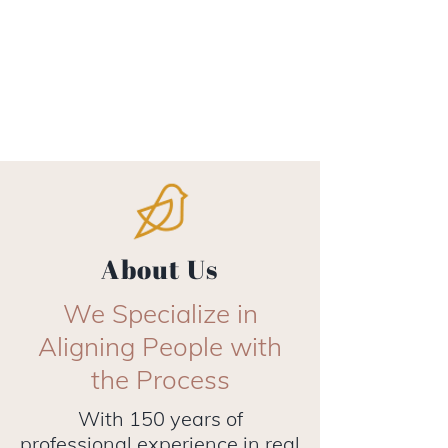
About Us
We Specialize in
Aligning People with
the Process
With 150 years of
professional experience in real