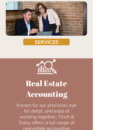
SERVICES
Real Estate
Accounting
Known for our precision, eye
for detail, and ease of
working together, Finch &
Daisy offers a full range of
real estate accounting