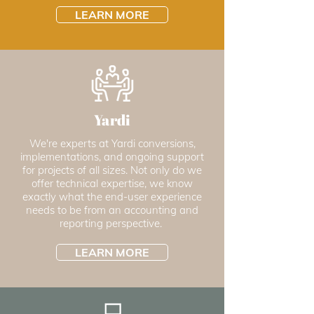
LEARN MORE
Yardi
We're experts at Yardi conversions,
implementations, and ongoing support
for projects of all sizes. Not only do we
offer technical expertise, we know
exactly what the end-user experience
needs to be from an accounting and
reporting perspective.
LEARN MORE