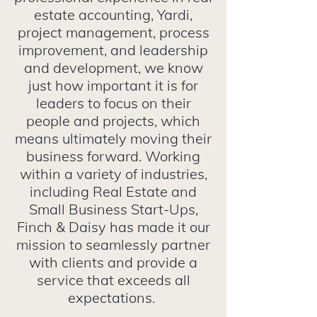
estate accounting, Yardi,
project management, process
improvement, and leadership
and development, we know
just how important it is for
leaders to focus on their
people and projects, which
means ultimately moving their
business forward. Working
within a variety of industries,
including Real Estate and
Small Business Start-Ups,
Finch & Daisy has made it our
mission to seamlessly partner
with clients and provide a
service that exceeds all
expectations.