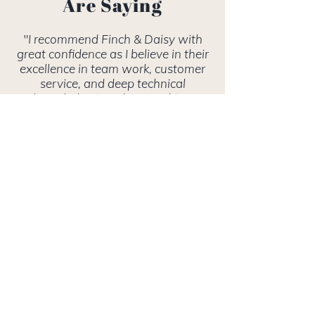
Are Saying
"I recommend Finch & Daisy with
great confidence as I believe in their
excellence in team work, customer
service, and deep technical
knowledge is truly something
unique."
- KATHERINE S., RAWSON,
BLUM & LEON