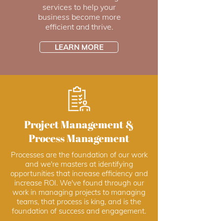
services to help your
business become more
efficient and thrive.
LEARN MORE
Project Management &
Process Management
Processes are the foundation of our work
and we're masters at identifying
opportunities that increase efficiency and
increase ROI. We've found through our
work in managing projects to managing
teams, that process is king, and is the
foundation of success and engagement.