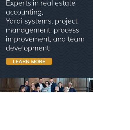
Experts in real estate
accounting,
Yardi systems, project
management, process
improvement, and team
development.
LEARN MORE