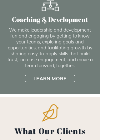
Coaching & Development
We make leadership and development
fun and engaging by getting to know
your teams, exploring goals and
opportunities, and facilitating growth by
sharing easy-to-apply skills that build
trust, increase engagement, and move a
team forward, together.
LEARN MORE
What Our Clients