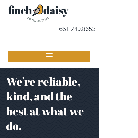
651.249.8653
We're reliable,
kind, and the
best at what we
do.