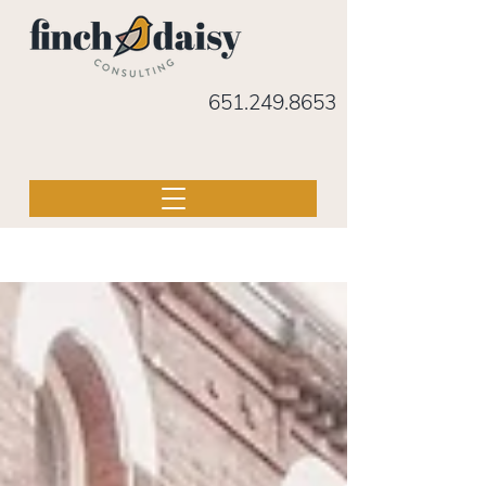
651.249.8653
BLOG