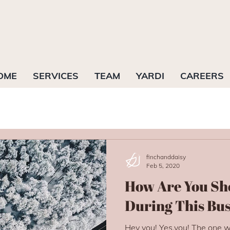
OME
SERVICES
TEAM
YARDI
CAREERS
finchanddaisy
Feb 5, 2020
How Are You Sh
During This Bu
Hey you! Yes,you! The one wh