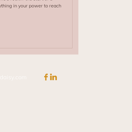
thing in your power to reach
daisy.com