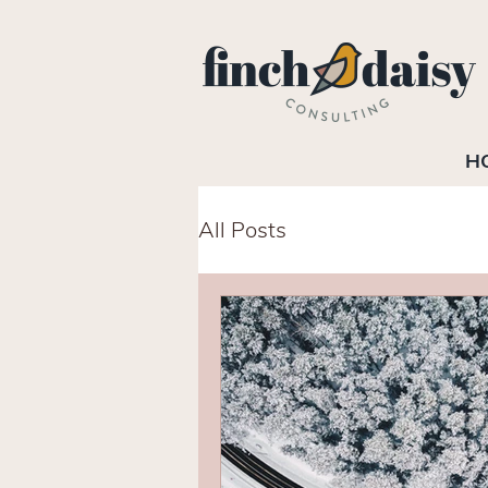
H
All Posts