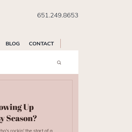
651.249.8653
BLOG
CONTACT
owing Up
sy Season?
o's rockin' the start of a