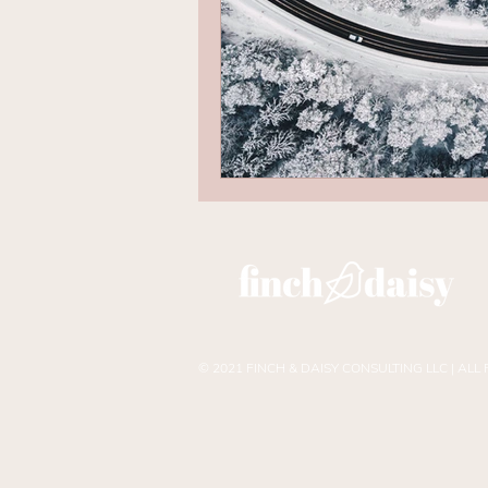
© 2021 FINCH & DAISY CONSULTING LLC | ALL