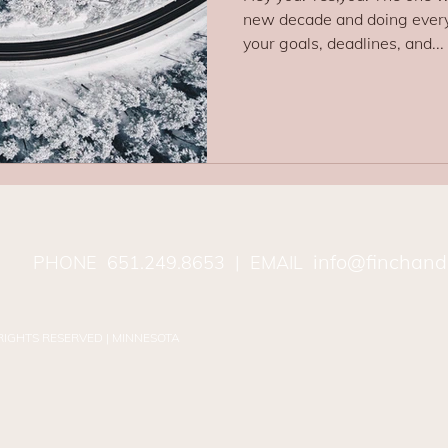
new decade and doing every
your goals, deadlines, and...
info@finchand
PHONE
651.249.8653
| EMAIL
 RIGHTS RESERVED | MINNESOTA