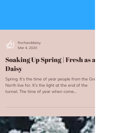
finchanddaisy
Mar 4, 2020
Soaking Up Spring | Fresh as a
Daisy
Spring. It’s the time of year people from the Great
North live for. It’s the light at the end of the
tunnel. The time of year when come...