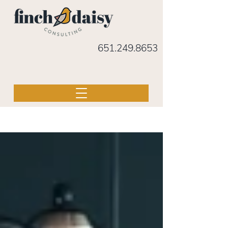
651.249.8653
BLOG