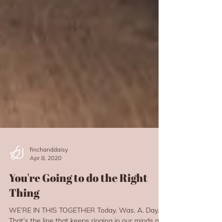
finchanddaisy
Apr 8, 2020
You're Going to do the Right
Thing